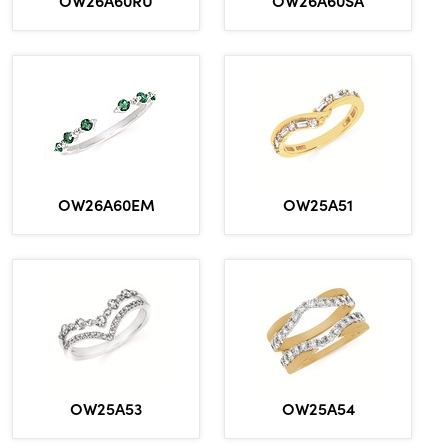
OW26A60EM
OW25A51
OW25A53
OW25A54