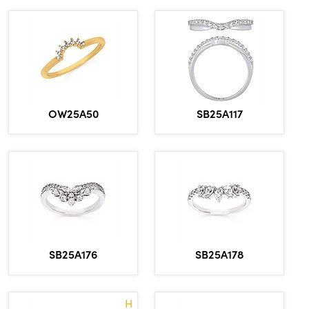
OW25A50
SB25A117
SB25A176
SB25A178
H