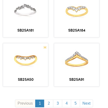
SB25A181
SB25A184
H
SB25A50
SB25A91
Previous
1
2
3
4
5
Next