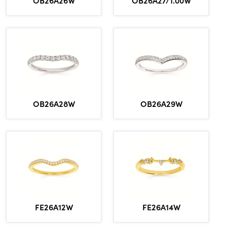
OB26A26W
OB26A27/1.00W
OB26A28W
OB26A29W
FE26A12W
FE26A14W