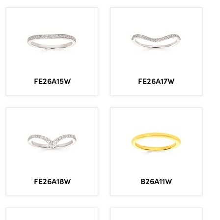
FE26A15W
FE26A17W
FE26A18W
B26A11W