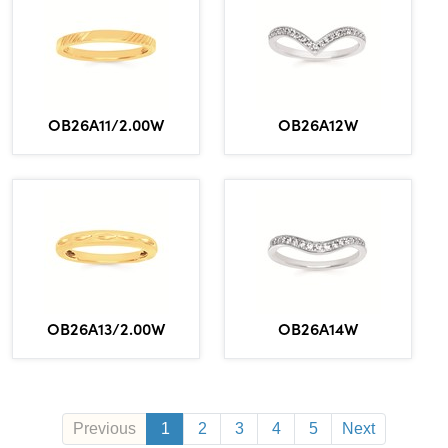
OB26A11/2.00W
OB26A12W
OB26A13/2.00W
OB26A14W
Previous
1
2
3
4
5
Next