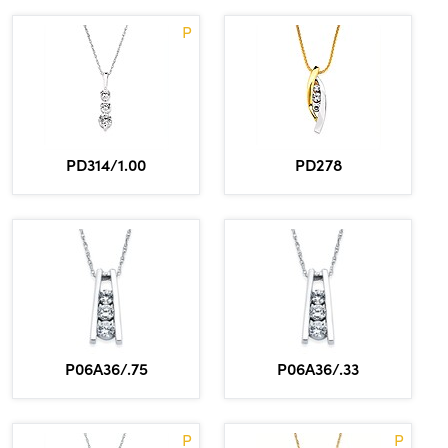
P
PD314/1.00
PD278
P06A36/.75
P06A36/.33
P
P