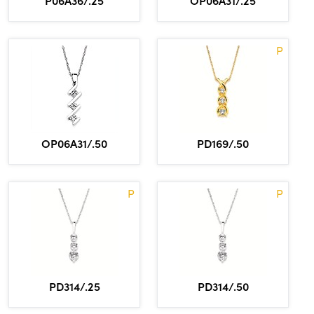
P06A36/.25
OP06A31/.25
P
OP06A31/.50
PD169/.50
P
P
PD314/.25
PD314/.50