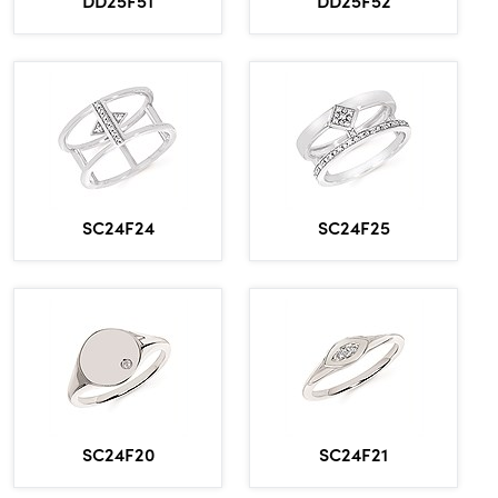
SC24F24
SC24F25
SC24F20
SC24F21