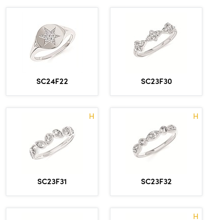
SC24F22
SC23F30
H
H
SC23F31
SC23F32
H