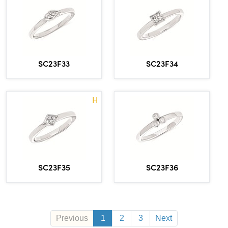
SC23F33
SC23F34
H
SC23F35
SC23F36
Previous
1
2
3
Next