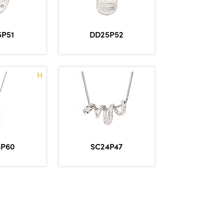
5P51
DD25P52
H
4P60
SC24P47