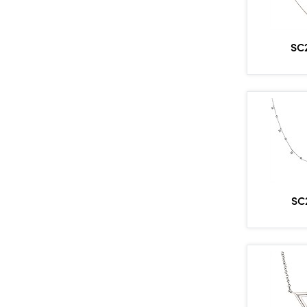
SC
SC