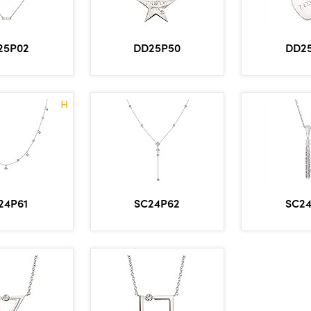
DD25P50
DD2
25P02
H
24P61
SC24P62
SC2