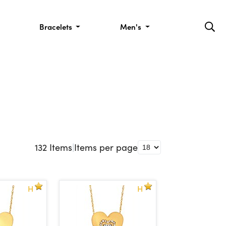
Bracelets
Men's
132
Items
|
Items per page
H
H