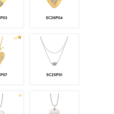
6P03
SC26P04
H
6P07
SC25P01
H