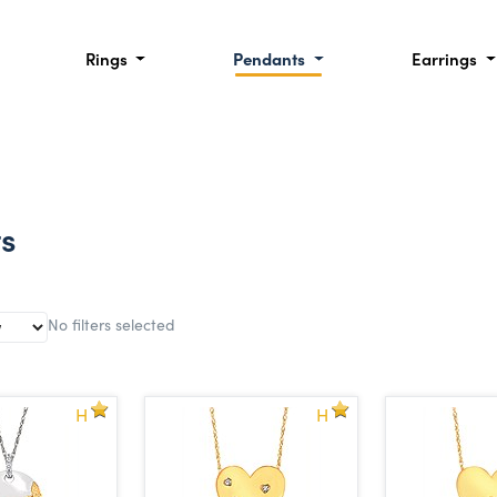
Rings
Pendants
Earrings
ts
No filters selected
H
H