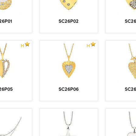
26P01
SC26P02
SC2
H
H
26P05
SC26P06
SC2