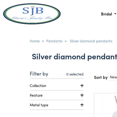
Bridal
Home
>
Pendants
>
Silver diamond pendants
Silver diamond pendan
Filter by
0
selected
Sort by
Collection
Feature
Metal type