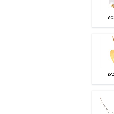
SC
SC