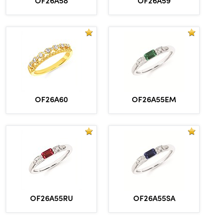
OF26A60
OF26A55EM
OF26A55RU
OF26A55SA