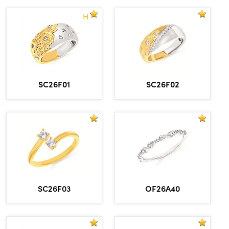
H
SC26F01
SC26F02
OF26A40
SC26F03