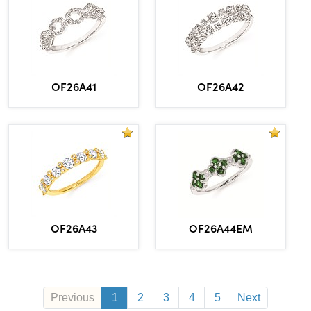
OF26A41
OF26A42
OF26A43
OF26A44EM
Previous
1
2
3
4
5
Next