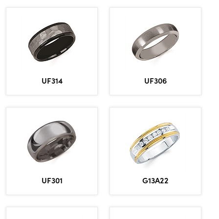
UF314
UF306
UF301
G13A22