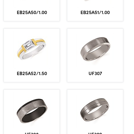
Lab grown diamond rings
Lab grown diamond pendants
Silver diamond earrings
Silver diamond bracelets
EB25A50/1.00
EB25A51/1.00
Silver diamond rings
Marriage symbol pendants
Solitaire earrings
Three stone rings
Silver diamond pendants
Wrap rings
Three stone pendants
EB25A52/1.50
UF307