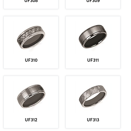
UF308
UF309
UF310
UF311
UF312
UF313