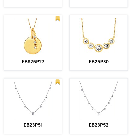
EBS25P27
EB25P30
EB23P51
EB23P52