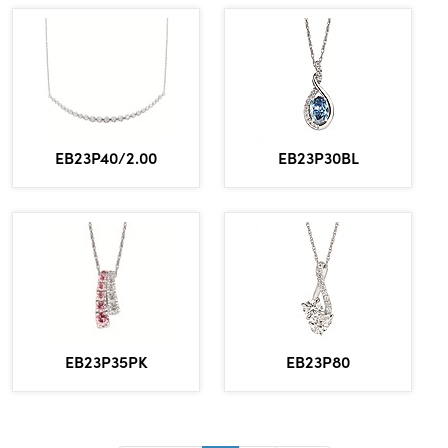
EB23P30BL
EB23P40/2.00
EB23P80
EB23P35PK