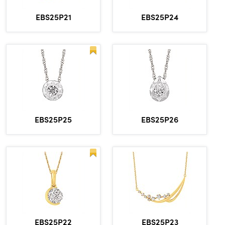
EBS25P21
EBS25P24
EBS25P25
EBS25P26
EBS25P22
EBS25P23