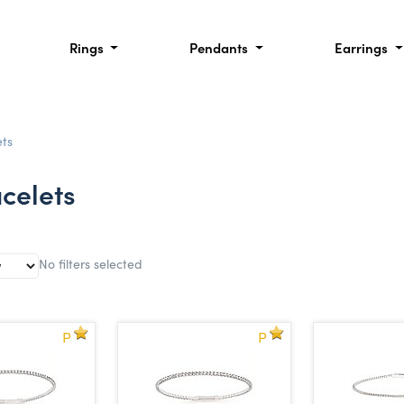
Rings
Pendants
Earrings
ts
celets
No filters selected
P
P