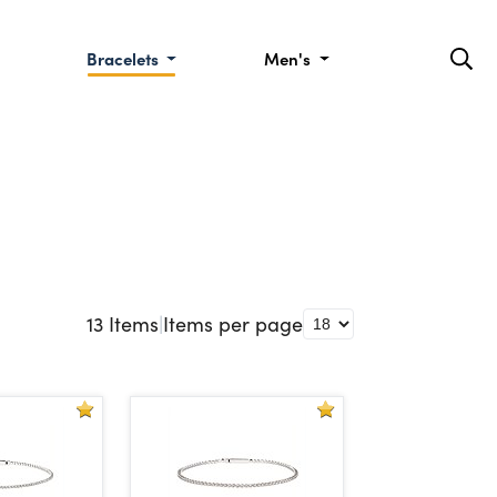
Bracelets
Men's
13
Items
|
Items per page