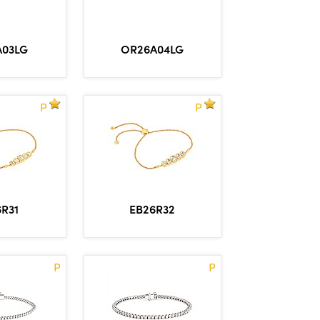
A03LG
OR26A04LG
P
P
6R31
EB26R32
P
P