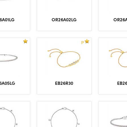
6A01LG
OR26A02LG
OR26
P
6A05LG
EB26R30
EB2