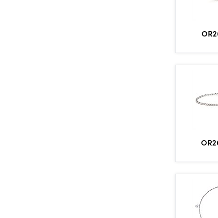
OR2
OR2