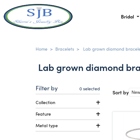
Bridal
Home
>
Bracelets
>
Lab grown diamond bracele
Lab grown diamond bra
Filter by
0
selected
Sort by
Collection
Feature
Metal type