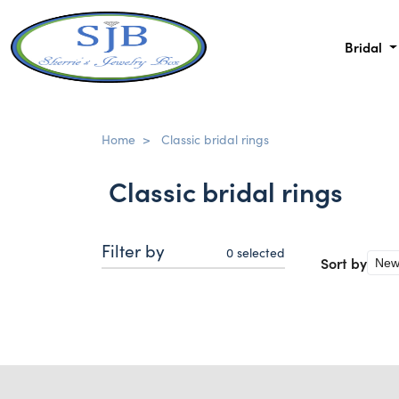
Bridal
Home
>
Classic bridal rings
Classic bridal rings
Filter by
0
selected
Sort by