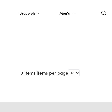
Bracelets
Men's
0
Items
|
Items per page