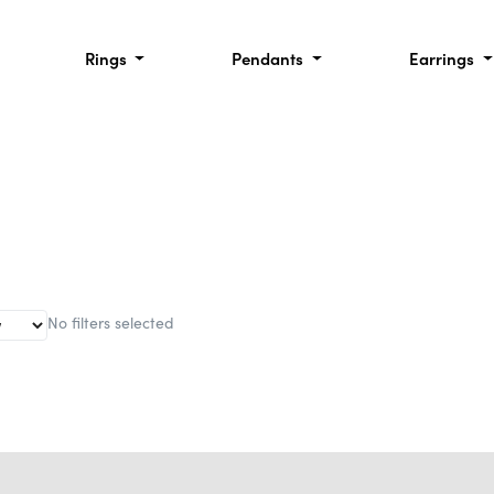
Rings
Pendants
Earrings
No filters selected